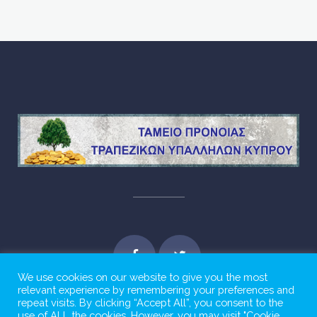
We use cookies on our website to give you the most
relevant experience by remembering your preferences and
repeat visits. By clicking “Accept All”, you consent to the
use of ALL the cookies. However, you may visit "Cookie