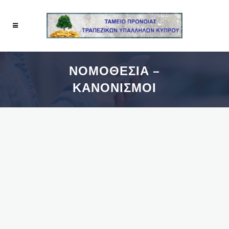
ΝΟΜΟΘΕΣΙΑ –
ΚΑΝΟΝΙΣΜΟΙ